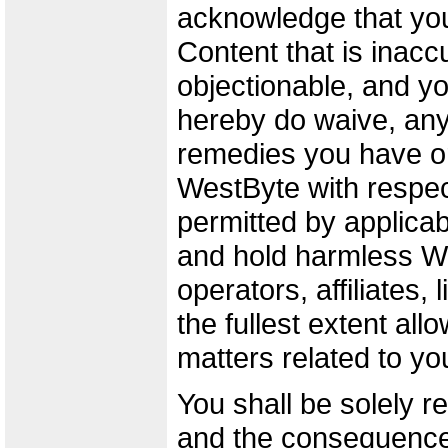
acknowledge that yo
Content that is inaccu
objectionable, and y
hereby do waive, any 
remedies you have o
WestByte with respect
permitted by applicab
and hold harmless We
operators, affiliates,
the fullest extent all
matters related to yo
You shall be solely r
and the consequence