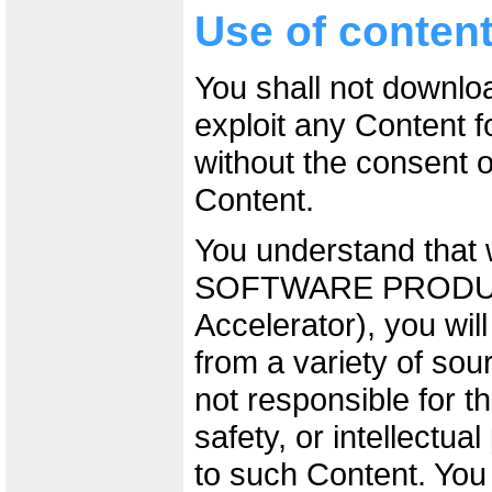
Use of conten
You shall not downlo
exploit any Content 
without the consent o
Content.
You understand that 
SOFTWARE PRODUCT
Accelerator), you wil
from a variety of sou
not responsible for t
safety, or intellectual
to such Content. You