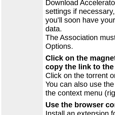
Download Accelerator
settings if necessary
you'll soon have your
data.
The Association must
Options.
Click on the magnet
copy the link to the
Click on the torrent 
You can also use the
the context menu (righ
Use the browser c
Install an extension 