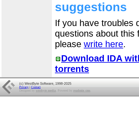
suggestions
If you have troubles 
questions about this
please
write here
.
Download IDA wit
torrents
(c) WestByte Software, 1998-2025
Privacy
|
Contact
Designed by
westbyte media
. Powered by
readmin cms
.