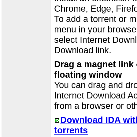
Chrome, Edge, Firefo
To add a torrent or m
menu in your browser.
select Internet Downl
Download link.
Drag a magnet link o
floating window
You can drag and drop 
Internet Download Ac
from a browser or ot
Download IDA wit
torrents