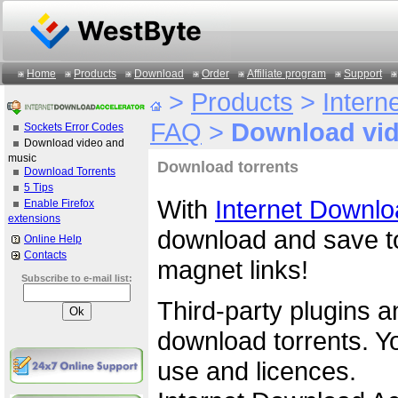
Home
Products
Download
Order
Affiliate program
Support
>
Products
>
Intern
FAQ
>
Download vid
Sockets Error Codes
Download video and
music
Download torrents
Download Torrents
5 Tips
With
Internet Downlo
Enable Firefox
extensions
download and save tor
Online Help
Contacts
magnet links!
Subscribe to e-mail list:
Third-party plugins a
download torrents. Yo
use and licences.