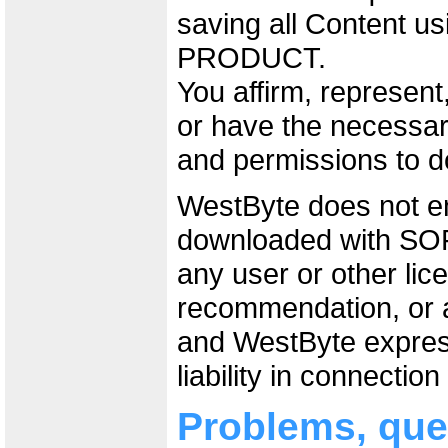
saving all Content 
PRODUCT.
You affirm, represen
or have the necessary
and permissions to 
WestByte does not e
downloaded with 
any user or other lic
recommendation, or a
and WestByte express
liability in connectio
Problems, que