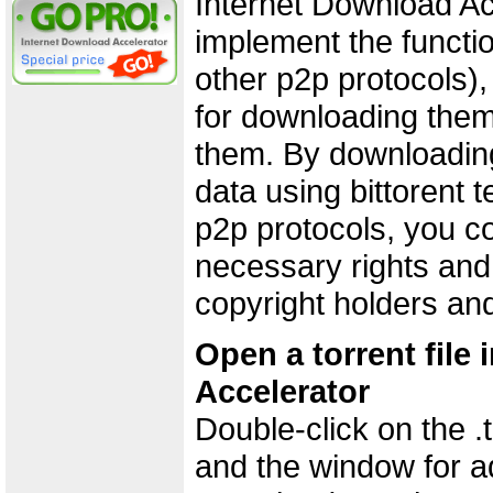
Internet Download Ac
implement the functio
other p2p protocols),
for downloading them
them. By downloading
data using bittorent 
p2p protocols, you co
necessary rights and
copyright holders an
Open a torrent file
Accelerator
Double-click on the .to
and the window for a